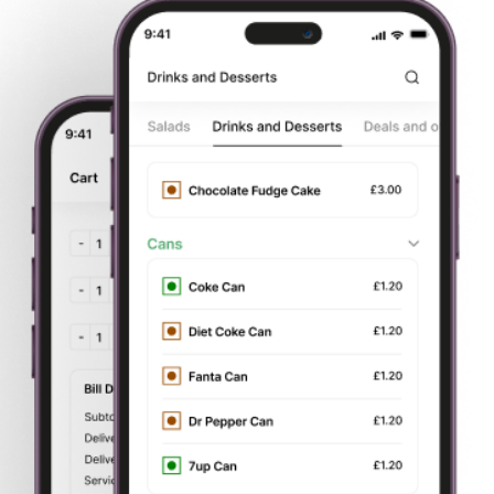
Start
Order Your
Delivery or
Pay by card
Browsing
Food
Takeaway
or cash
About Us
Reading Grill
Order Food Delivery from Your Favorite
Takeaway
Exciting Hot Deals
on every dish from Appetizers to