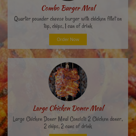
Combo Burger Meal
Quarter pounder cheese burger with chicken fillet on
top, chips, 1 can of drink
Order Now
Large Chicken Doner Meal
Large Chicken Doner Meal Consists 2 Chicken doner,
2 chips, 2 cans of drink