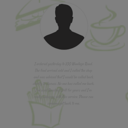
I ordered yesterday to 100 Wantage Road.
The food arrived cold and I called the shop
and was advised that I would be called back
shortly to discuss. No one has called me back.
I’ve used Reading Grill for years and I’m
really unhappy with this service. Please can
someone get back to me.
Aaron