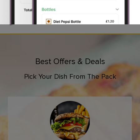
Reading Grill .
Desserts, all are zestfully available at
Order online
to get a swift
delivery
on time OR step in
at
Best Offers & Deals
Pick Your Dish From The Pack