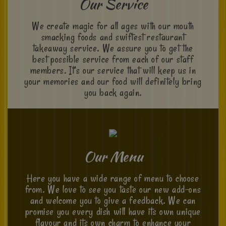
Our Service
We create magic for all ages with our mouth
smacking foods and swiftest restaurant
takeaway service. We assure you to get the
best possible service from each of our staff
members. It’s our service that will keep us in
your memories and our food will definitely bring
you back again.
Our Menu
Here you have a wide range of menu to choose
from. We love to see you taste our new add-ons
and welcome you to give a feedback. We can
promise you every dish will have its own unique
flavour and its own charm to enhance your