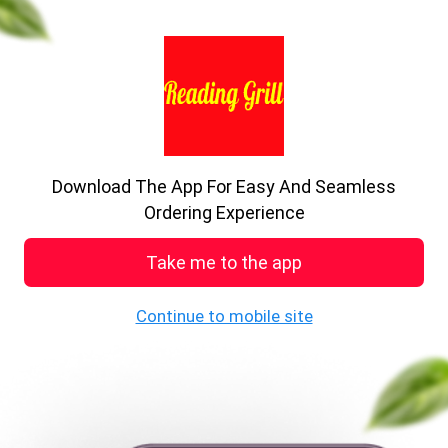
previous
nex
A big delight in every bite.
Enjoy the food
Download The App For Easy And Seamless
See MENU & Order
Ordering Experience
Take me to the app
Welcome to Reading Grill
Continue to mobile site
401a, Oxford Road, Reading, RG30 1HA