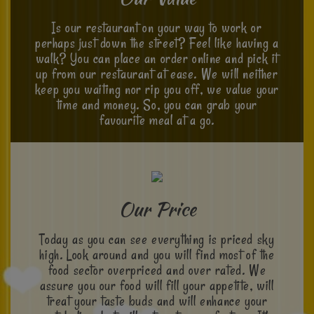
Is our restaurant on your way to work or
perhaps just down the street? Feel like having a
walk? You can place an order online and pick it
up from our restaurant at ease. We will neither
keep you waiting nor rip you off, we value your
time and money. So, you can grab your
favourite meal at a go.
Our Price
Today as you can see everything is priced sky
high. Look around and you will find most of the
food sector overpriced and over rated. We
assure you our food will fill your appetite, will
treat your taste buds and will enhance your