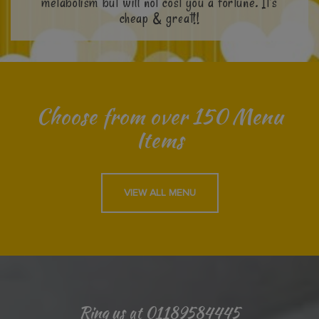
metabolism but will not cost you a fortune. It’s
cheap & great!!
Choose from over 150 Menu
Items
VIEW ALL MENU
Ring us at 01189584445