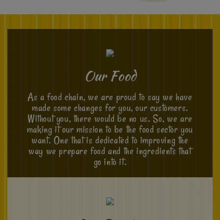
Our Food
As a food chain, we are proud to say we have
made some changes for you, our customers.
Without you, there would be no us. So, we are
making it our mission to be the food sector you
want. One that is dedicated to improving the
way we prepare food and the ingredients that
go into it.