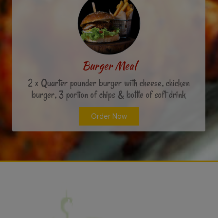
Burger Meal
2 x Quarter pounder burger with cheese, chicken
burger, 3 portion of chips & bottle of soft drink
Order Now
What People Say