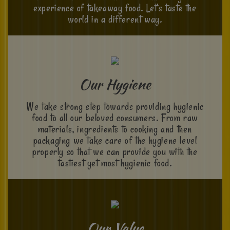
experience of takeaway food. Let’s taste the
world in a different way.
Our Hygiene
We take strong step towards providing hygienic
food to all our beloved consumers. From raw
materials, ingredients to cooking and then
packaging we take care of the hygiene level
properly so that we can provide you with the
tastiest yet most hygienic food.
Our Value