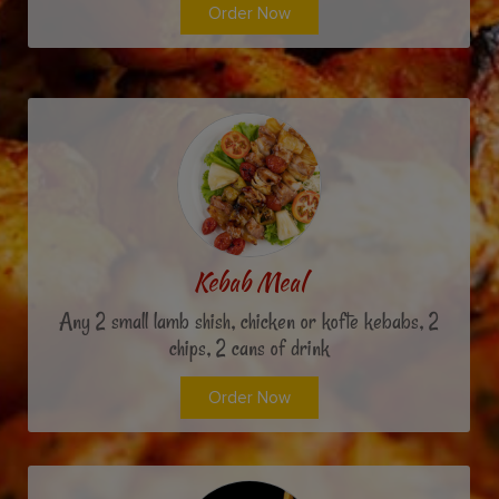
Order Now
Kebab Meal
Any 2 small lamb shish, chicken or kofte kebabs, 2
chips, 2 cans of drink
Order Now